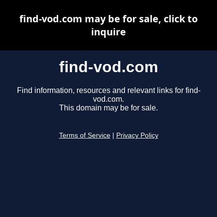
find-vod.com may be for sale, click to
inquire
find-vod.com
Find information, resources and relevant links for find-
vod.com.
This domain may be for sale.
Terms of Service
|
Privacy Policy