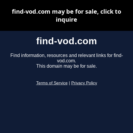
find-vod.com may be for sale, click to
inquire
find-vod.com
Find information, resources and relevant links for find-
vod.com.
This domain may be for sale.
Terms of Service
|
Privacy Policy